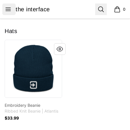
the interface
Open menu
Search
the interface
0
items i
Hats
Embroidery Beanie
Embroidery Beanie
Ribbed Knit Beanie | Atlantis
$33.99