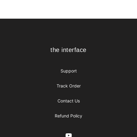
Footer
the interface
the interface
Support
Track Order
Contact Us
Refund Policy
YouTube