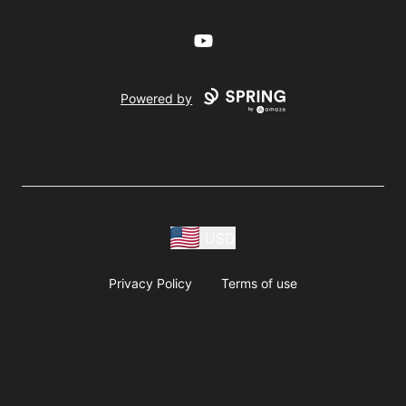
YouTube
Powered by
USD
Privacy Policy
Terms of use