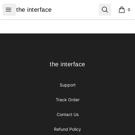
the interface
Open menu
Search
the interface
0
items i
Footer
the interface
the interface
Support
Track Order
Contact Us
Refund Policy